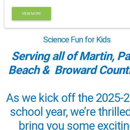
VIEW MORE
Science Fun for Kids
Serving all of Martin, P
Beach & Broward Counti
As we kick off the 2025-
school year, we’re thrille
bring you some exciti