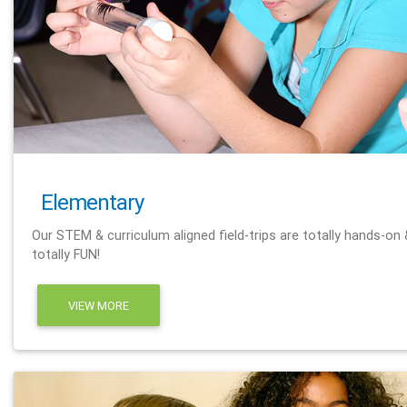
Elementary
Our STEM & curriculum aligned field-trips are totally hands-on 
totally FUN!
VIEW MORE