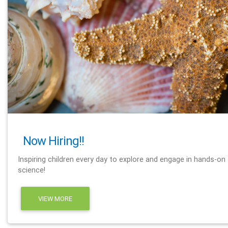
Now Hiring!!
Inspiring children every day to explore and engage in hands-on
science!
VIEW MORE