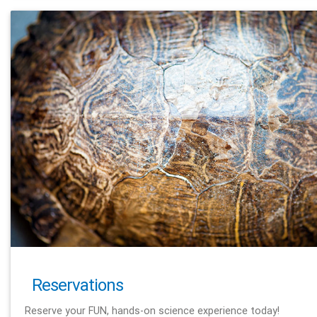
Reservations
Reserve your FUN, hands-on science experience today!