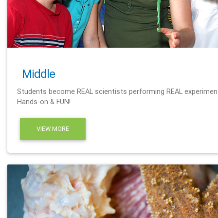
Middle
Students become REAL scientists performing REAL experimen
Hands-on & FUN!
VIEW MORE