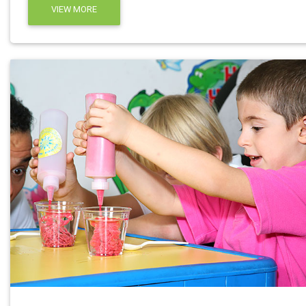
VIEW MORE