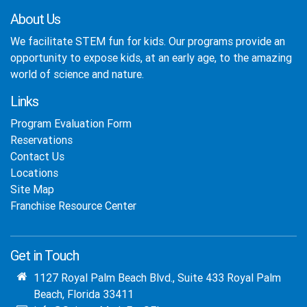
About Us
We facilitate STEM fun for kids. Our programs provide an
opportunity to expose kids, at an early age, to the amazing
world of science and nature.
Links
Program Evaluation Form
Reservations
Contact Us
Locations
Site Map
Franchise Resource Center
Get in Touch
1127 Royal Palm Beach Blvd., Suite 433 Royal Palm
Beach, Florida 33411