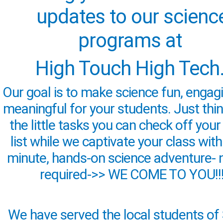
updates to our scienc
programs at
High Touch High Tech
Our goal is to make science fun, engag
meaningful for your students. Just think
the little tasks you can check off your
list while we captivate your class with
minute, hands-on science adventure- 
required->> WE COME TO YOU!!
We have served the local students of