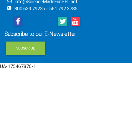
info@ScienceMadeFunSFL.net
800.639.7923 or 561.792.3785
Subscribe to our E-Newsletter
SUBSCRIBE
UA-175467876-1