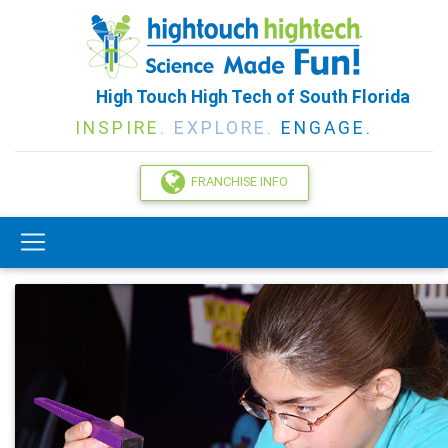
High Touch High Tech of South Florida
INSPIRE.
EXPLORE.
ENGAGE.
FRANCHISE INFO