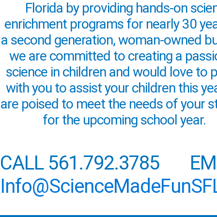
Florida by providing hands-on scie
enrichment programs for nearly 30 ye
a second generation, woman-owned bu
we are committed to creating a passi
science in children and would love to 
with you to assist your children this y
are poised to meet the needs of your s
for the upcoming school year.
CALL 561.792.3785 EMA
Info@ScienceMadeFunSF