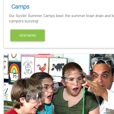
Camps
Our Sizzlin' Summer Camps beat the summer brain drain and 
campers buzzing!
VIEW MORE