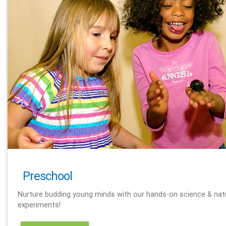
Preschool
Nurture budding young minds with our hands-on science & nat
experiments!